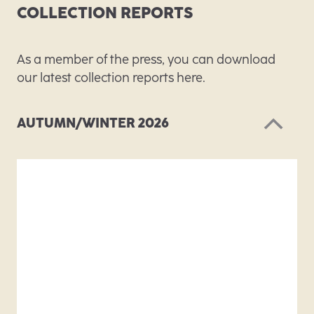
COLLECTION REPORTS
As a member of the press, you can download
our latest collection reports here.
AUTUMN/WINTER 2026