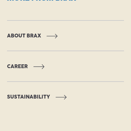
ABOUT BRAX
CAREER
PDF
SUSTAINABILITY
PDF