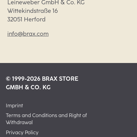
Leineweber GmbH & Co. KG

Wittekindstraße 16

32051 Herford
info@brax.com
© 1999-2026 BRAX STORE
GMBH & CO. KG
Imprint
Terms and Conditions and Right of
Withdrawal
Privacy Policy