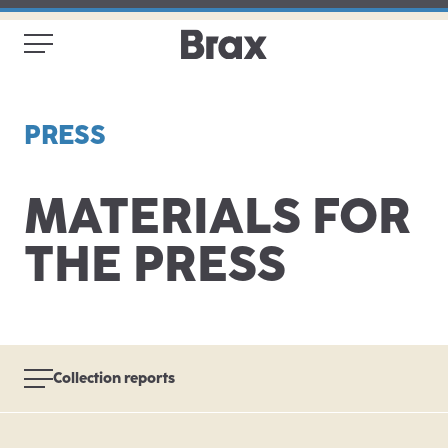
PRESS
MATERIALS FOR
THE PRESS
Collection reports