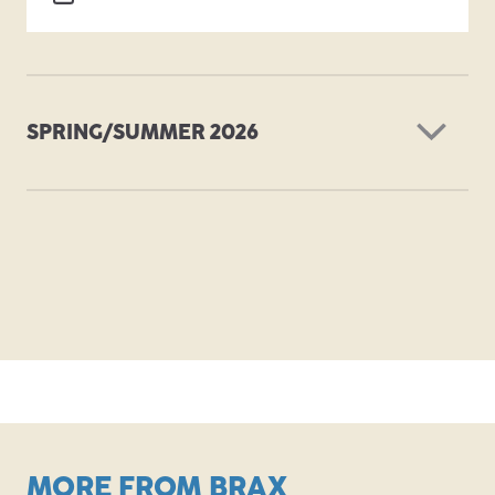
SPRING/SUMMER 2026
PDF
MORE FROM BRAX