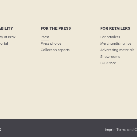
BILITY
FOR THE PRESS
FOR RETAILERS
ty at Brax
Press
For retailers
ortal
Press photos
Merchandising tips
Collection reports
Advertising materials
Showrooms
B2B Store
G
Imprint
Terms and C