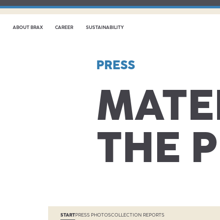
ABOUT BRAX
CAREER
SUSTAINABILITY
PRESS
MATE
THE 
START
PRESS PHOTOS
COLLECTION REPORTS