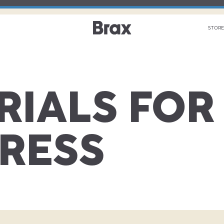
STORE
RIALS FOR
PRESS