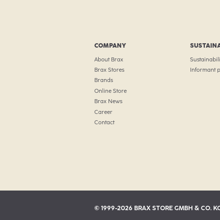
COMPANY
SUSTAINA
About Brax
Sustainabili
Brax Stores
Informant p
Brands
Online Store
Brax News
Career
Contact
© 1999-2026 BRAX STORE GMBH & CO. K