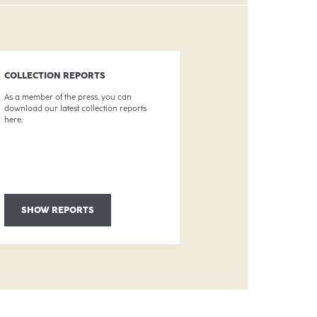
COLLECTION REPORTS
As a member of the press, you can
download our latest collection reports
here.
SHOW REPORTS