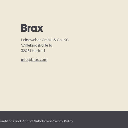
Leineweber GmbH & Co. KG

Wittekindstraße 16

32051 Herford
info@brax.com
onditions and Right of Withdrawal
Privacy Policy