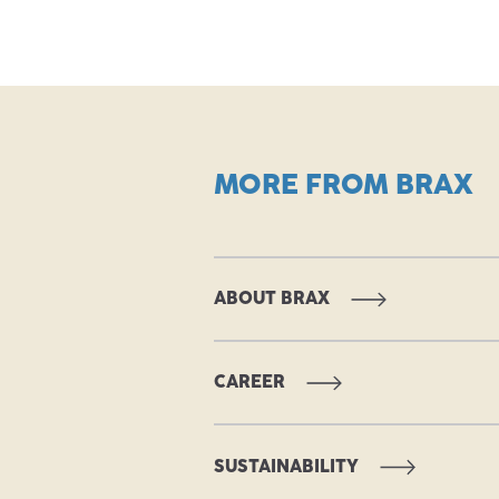
MORE FROM BRAX
ABOUT BRAX
CAREER
SUSTAINABILITY