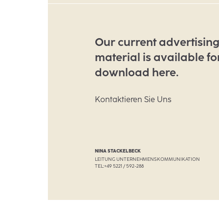
Our current advertisin
material is available fo
download here.
Kontaktieren Sie Uns
NINA STACKELBECK
LEITUNG UNTERNEHMENSKOMMUNIKATION
TEL:
+49 5221 / 592-288