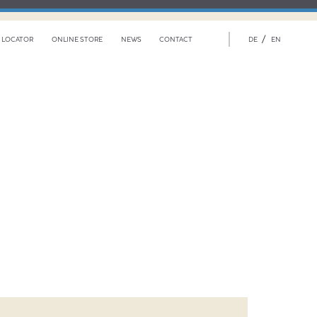
/
 LOCATOR
ONLINE STORE
NEWS
CONTACT
DE
EN