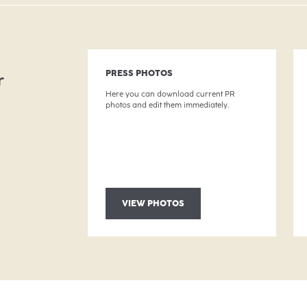
g
PRESS PHOTOS
r
Here you can download current PR
photos and edit them immediately.
VIEW PHOTOS