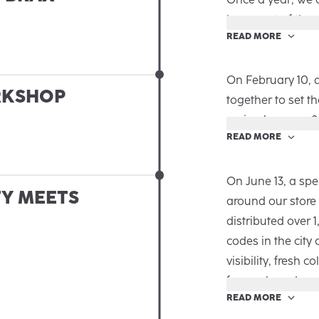
that perfectly hi
been part of the
READ MORE
new chapter in th
In our in-house S
loyalty in a specia
In a relaxed atm
On February 10, 
RKSHOP
memories, and ge
together to set t
naturally unfolde
spring/summer 2
READ MORE
After a warm wel
Schelkes, and Tim
were discussed:
On June 13, a spe
TY MEETS
› Strategy & CRM
around our store
smart CRM approa
distributed over 
the 2026 portfoli
codes in the city
› Review & Previe
visibility, fresh c
Munich to the ro
for our brand.
READ MORE
makes us proud, 
From Prinzipalmar