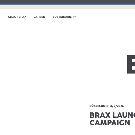
ABOUT BRAX
CAREER
SUSTAINABILITY
DÜSSELDORF, 8/5/2026
BRAX LAUN
CAMPAIGN