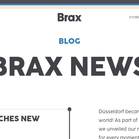
STORE
BLOG
BRAX NEW
Düsseldorf becam
CHES NEW
world! As part of
we unveiled our
for every moment’