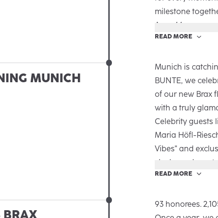
milestone togeth
Area 44.
READ MORE
The new Autumn/
the big and small
emotional and au
Munich is catchin
NING MUNICH
Brax is there for
BUNTE, we celebr
an inspiring talk,
of our new Brax f
guests got exclus
with a truly glam
the campaign. Th
Celebrity guests 
together and a l
Maria Höfl-Riesc
Vibes" and exclus
sleek, modern sto
READ MORE
Spanning over 25
innovative desig
bringing the Brax
93 honorees. 2,10
S BRAX
and partners. It 
Once a year, we 