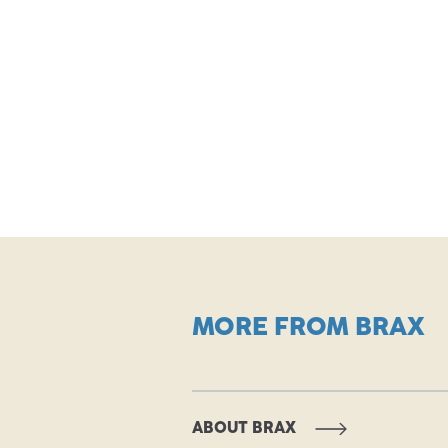
MORE FROM BRAX
ABOUT BRAX