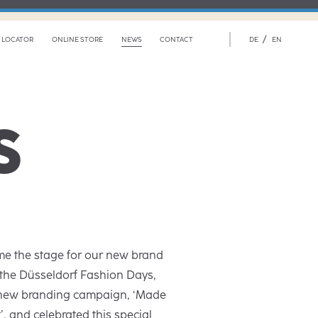
/
 LOCATOR
ONLINE STORE
NEWS
CONTACT
DE
EN
S
e the stage for our new brand
 the Düsseldorf Fashion Days,
 new branding campaign, ‘Made
, and celebrated this special