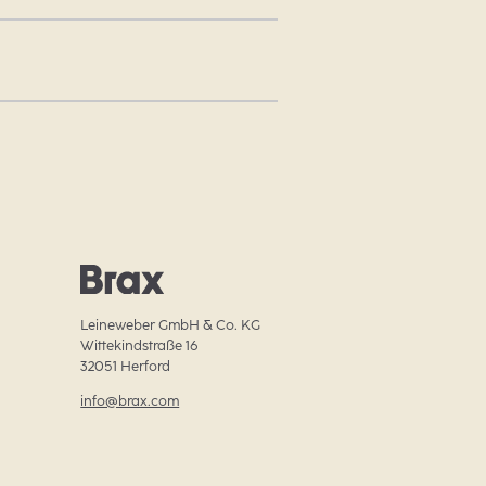
Leineweber GmbH & Co. KG

Wittekindstraße 16

32051 Herford
info@brax.com