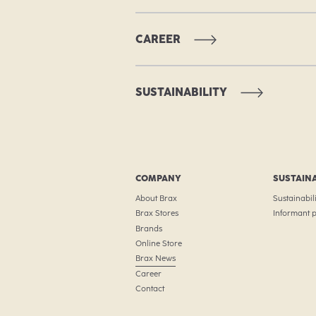
CAREER
SUSTAINABILITY
COMPANY
SUSTAINA
About Brax
Sustainabili
Brax Stores
Informant p
Brands
Online Store
Brax News
Career
Contact