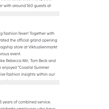
er with around 160 guests at
Winter campaign focuses on
 moments of everyday life. With
thentic images, it shows how
g fashion fever! Together with
 people in every moment. During
ated the official grand opening
 our retail partners and industry
lagship store at Viktualienmarkt
ive insights into the making of
orous event.
e evening ended with a get-
like Rebecca Mir, Tom Beck and
ive performance by Fayan.
h enjoyed "Coastal Summer
ive fashion insights within our
re design.
0m², our new location blends
n with a welcoming atmosphere,
 world to life for both customers
5 years of combined service.
was an unforgettable evening
celebrate employees who have