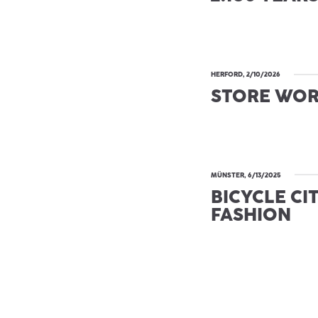
HERFORD, 2/10/2026
STORE WO
MÜNSTER, 6/13/2025
BICYCLE CI
FASHION