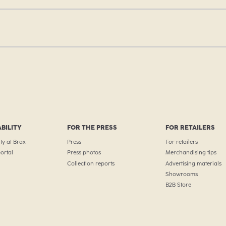
BILITY
FOR THE PRESS
FOR RETAILERS
ty at Brax
Press
For retailers
ortal
Press photos
Merchandising tips
Collection reports
Advertising materials
Showrooms
B2B Store