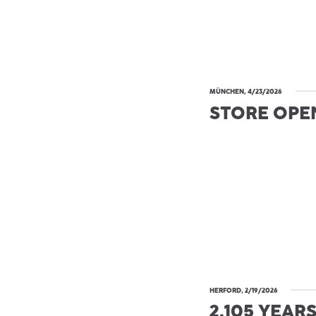
MÜNCHEN, 4/23/2026
STORE OPE
HERFORD, 2/19/2026
2.105 YEAR