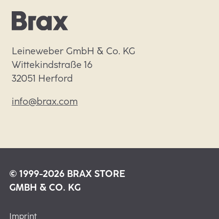
Leineweber GmbH & Co. KG

Wittekindstraße 16

32051 Herford
info@brax.com
© 1999-2026 BRAX STORE
GMBH & CO. KG
Imprint