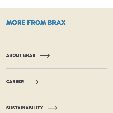
MORE FROM BRAX
ABOUT BRAX
CAREER
SUSTAINABILITY